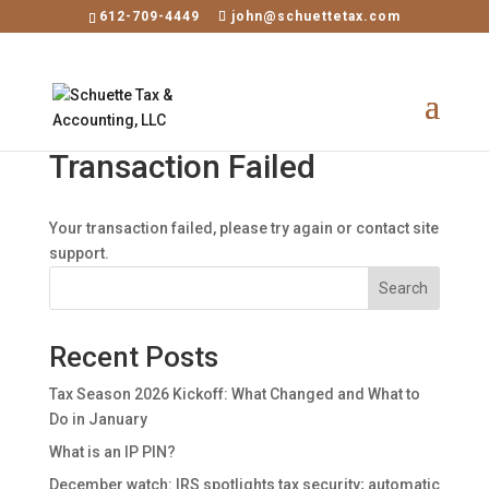
×
612-709-4449
john@schuettetax.com
Transaction Failed
Your transaction failed, please try again or contact site
support.
Search
Recent Posts
Tax Season 2026 Kickoff: What Changed and What to
Do in January
What is an IP PIN?
December watch: IRS spotlights tax security; automatic