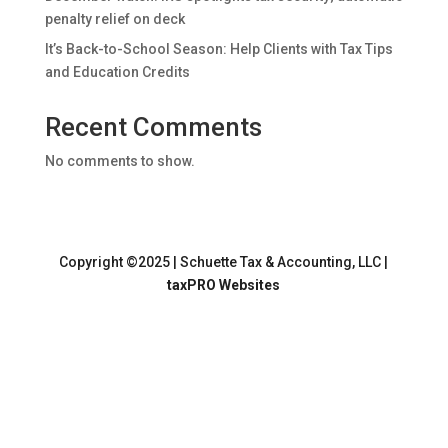
penalty relief on deck
It’s Back-to-School Season: Help Clients with Tax Tips
and Education Credits
Recent Comments
No comments to show.
Copyright ©2025 | Schuette Tax & Accounting, LLC |
taxPRO Websites