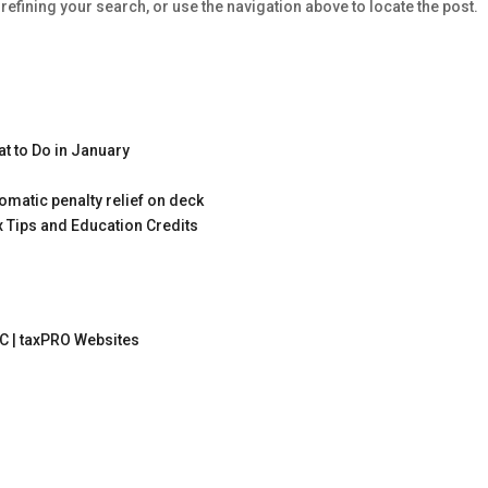
efining your search, or use the navigation above to locate the post.
t to Do in January
omatic penalty relief on deck
x Tips and Education Credits
C |
taxPRO Websites