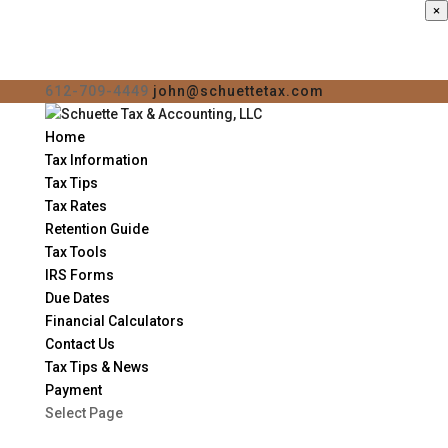
×
612-709-4449
john@schuettetax.com
Home
Tax Information
Tax Tips
Tax Rates
Retention Guide
Tax Tools
IRS Forms
Due Dates
Financial Calculators
Contact Us
Tax Tips & News
Payment
Select Page