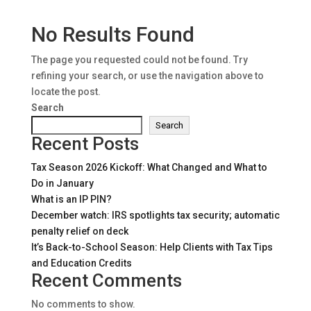
No Results Found
The page you requested could not be found. Try
refining your search, or use the navigation above to
locate the post.
Search
Search
Recent Posts
Tax Season 2026 Kickoff: What Changed and What to
Do in January
What is an IP PIN?
December watch: IRS spotlights tax security; automatic
penalty relief on deck
It’s Back-to-School Season: Help Clients with Tax Tips
and Education Credits
Recent Comments
No comments to show.