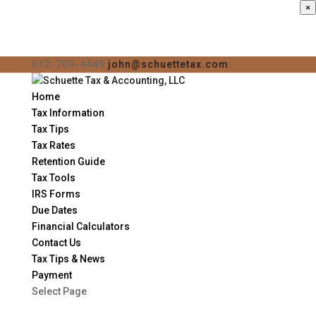
×
612-709-4449
john@schuettetax.com
Home
Tax Information
Tax Tips
Tax Rates
Retention Guide
Tax Tools
IRS Forms
Due Dates
Financial Calculators
Contact Us
Tax Tips & News
Payment
Select Page