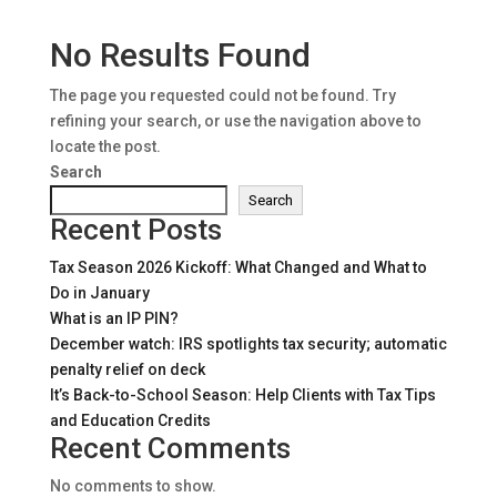
No Results Found
The page you requested could not be found. Try
refining your search, or use the navigation above to
locate the post.
Search
Search
Recent Posts
Tax Season 2026 Kickoff: What Changed and What to
Do in January
What is an IP PIN?
December watch: IRS spotlights tax security; automatic
penalty relief on deck
It’s Back-to-School Season: Help Clients with Tax Tips
and Education Credits
Recent Comments
No comments to show.