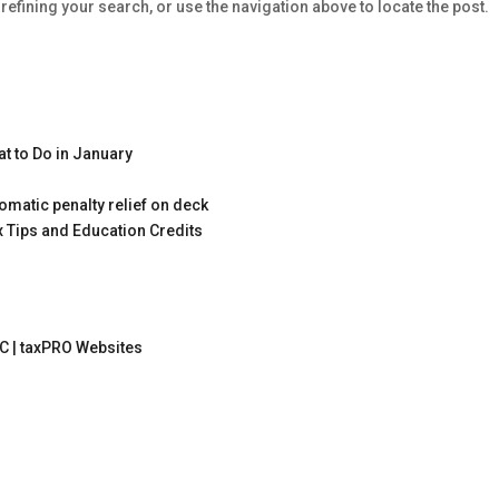
efining your search, or use the navigation above to locate the post.
t to Do in January
omatic penalty relief on deck
x Tips and Education Credits
C |
taxPRO Websites