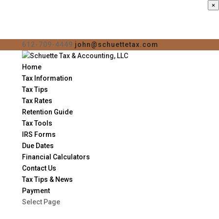
×
612-709-4449
john@schuettetax.com
Home
Tax Information
Tax Tips
Tax Rates
Retention Guide
Tax Tools
IRS Forms
Due Dates
Financial Calculators
Contact Us
Tax Tips & News
Payment
Select Page