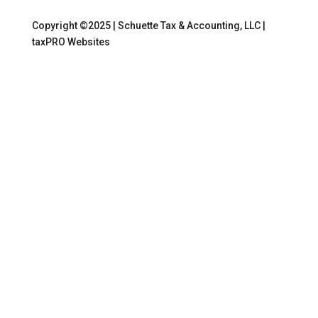
Copyright ©2025 | Schuette Tax & Accounting, LLC |
taxPRO Websites