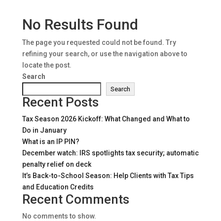
No Results Found
The page you requested could not be found. Try
refining your search, or use the navigation above to
locate the post.
Search
Search
Recent Posts
Tax Season 2026 Kickoff: What Changed and What to
Do in January
What is an IP PIN?
December watch: IRS spotlights tax security; automatic
penalty relief on deck
It’s Back-to-School Season: Help Clients with Tax Tips
and Education Credits
Recent Comments
No comments to show.