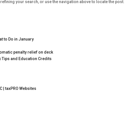
efining your search, or use the navigation above to locate the post.
t to Do in January
omatic penalty relief on deck
x Tips and Education Credits
C |
taxPRO Websites